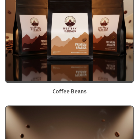
Coffee Beans