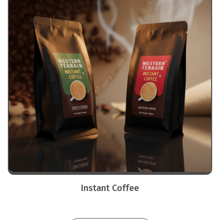
Instant Coffee