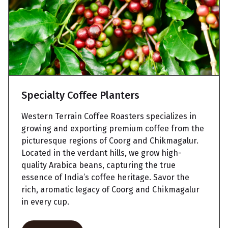
Specialty Coffee Planters
Western Terrain Coffee Roasters specializes in
growing and exporting premium coffee from the
picturesque regions of Coorg and Chikmagalur.
Located in the verdant hills, we grow high-
quality Arabica beans, capturing the true
essence of India’s coffee heritage. Savor the
rich, aromatic legacy of Coorg and Chikmagalur
in every cup.