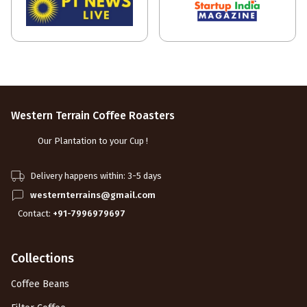
Western Terrain Coffee Roasters
Our Plantation to your Cup !
Delivery happens within: 3-5 days
westernterrains@gmail.com
Contact:
+91-7996979697
Collections
Coffee Beans