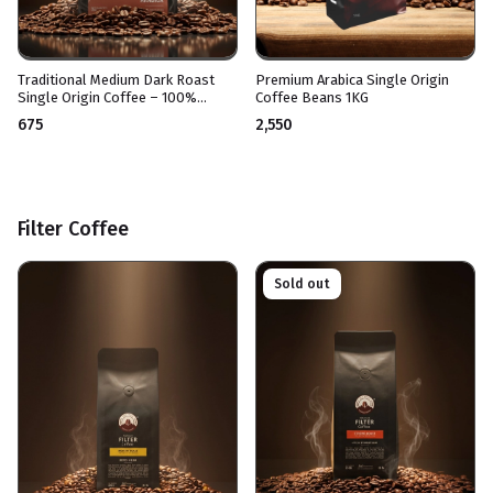
Traditional Medium Dark Roast
Premium Arabica Single Origin
Single Origin Coffee – 100%
Coffee Beans 1KG
Arabica – For Espresso Drinks,
₹675
₹2,550
French Press, and Moka Pot –
Medium Bitter Taste
Filter Coffee
Sold out