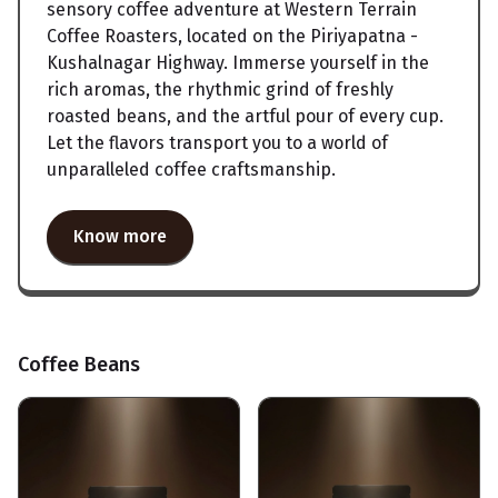
sensory coffee adventure at Western Terrain
Coffee Roasters, located on the Piriyapatna -
Kushalnagar Highway. Immerse yourself in the
rich aromas, the rhythmic grind of freshly
roasted beans, and the artful pour of every cup.
Let the flavors transport you to a world of
unparalleled coffee craftsmanship.
Know more
Coffee Beans