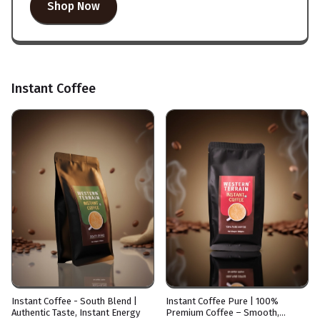
Shop Now
Instant Coffee
Instant Coffee - South Blend |
Instant Coffee Pure | 100%
Authentic Taste, Instant Energy
Premium Coffee – Smooth,