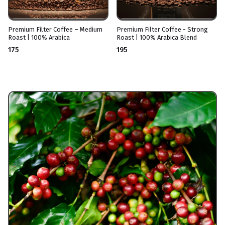
Premium Filter Coffee – Medium
Premium Filter Coffee - Strong
Roast | 100% Arabica
Roast | 100% Arabica Blend
₹175
₹195