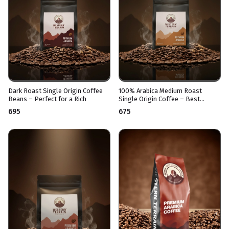
Dark Roast Single Origin Coffee
100% Arabica Medium Roast
Beans – Perfect for a Rich
Single Origin Coffee – Best
enjoyed Black and Bold
₹695
₹675