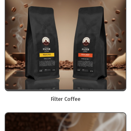
Filter Coffee