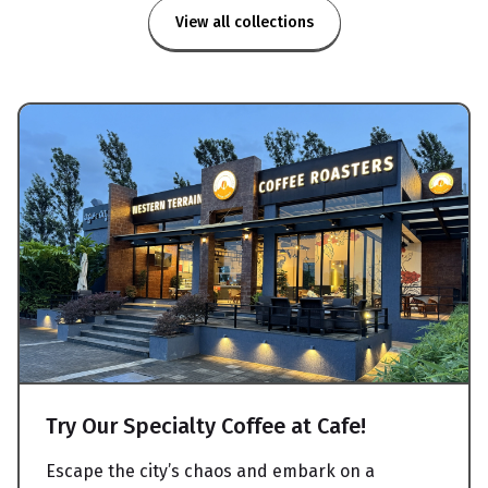
View all collections
Try Our Specialty Coffee at Cafe!
Escape the city’s chaos and embark on a