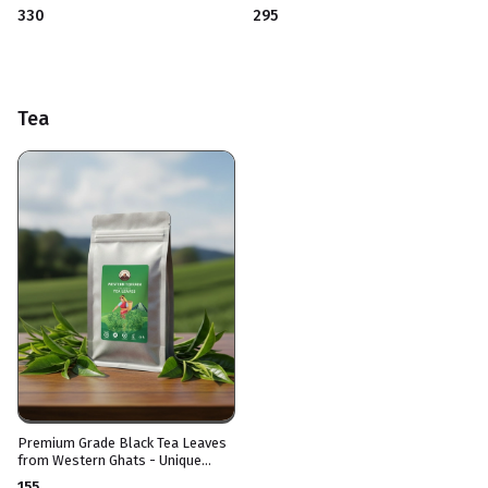
Aromatic & Instant
₹330
₹295
Tea
Premium Grade Black Tea Leaves
from Western Ghats - Unique
Blend
₹155