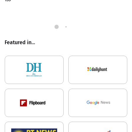
Featured in...