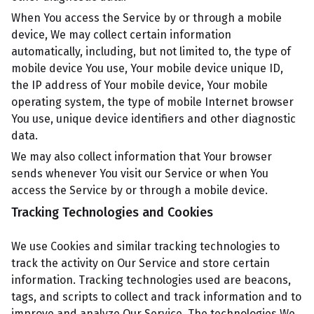
When You access the Service by or through a mobile
device, We may collect certain information
automatically, including, but not limited to, the type of
mobile device You use, Your mobile device unique ID,
the IP address of Your mobile device, Your mobile
operating system, the type of mobile Internet browser
You use, unique device identifiers and other diagnostic
data.
We may also collect information that Your browser
sends whenever You visit our Service or when You
access the Service by or through a mobile device.
Tracking Technologies and Cookies
We use Cookies and similar tracking technologies to
track the activity on Our Service and store certain
information. Tracking technologies used are beacons,
tags, and scripts to collect and track information and to
improve and analyze Our Service. The technologies We