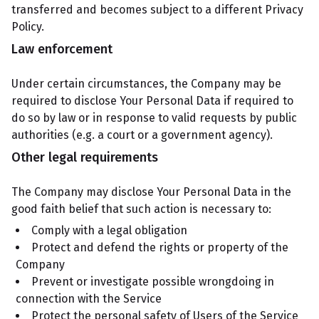
transferred and becomes subject to a different Privacy
Policy.
Law enforcement
Under certain circumstances, the Company may be
required to disclose Your Personal Data if required to
do so by law or in response to valid requests by public
authorities (e.g. a court or a government agency).
Other legal requirements
The Company may disclose Your Personal Data in the
good faith belief that such action is necessary to:
Comply with a legal obligation
Protect and defend the rights or property of the
Company
Prevent or investigate possible wrongdoing in
connection with the Service
Protect the personal safety of Users of the Service