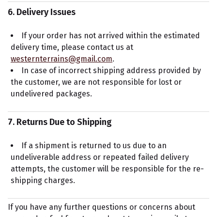
6. Delivery Issues
If your order has not arrived within the estimated
delivery time, please contact us at
westernterrains@gmail.com
.
In case of incorrect shipping address provided by
the customer, we are not responsible for lost or
undelivered packages.
7. Returns Due to Shipping
If a shipment is returned to us due to an
undeliverable address or repeated failed delivery
attempts, the customer will be responsible for the re-
shipping charges.
If you have any further questions or concerns about