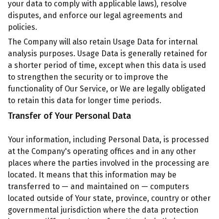
your data to comply with applicable laws), resolve
disputes, and enforce our legal agreements and
policies.
The Company will also retain Usage Data for internal
analysis purposes. Usage Data is generally retained for
a shorter period of time, except when this data is used
to strengthen the security or to improve the
functionality of Our Service, or We are legally obligated
to retain this data for longer time periods.
Transfer of Your Personal Data
Your information, including Personal Data, is processed
at the Company's operating offices and in any other
places where the parties involved in the processing are
located. It means that this information may be
transferred to — and maintained on — computers
located outside of Your state, province, country or other
governmental jurisdiction where the data protection