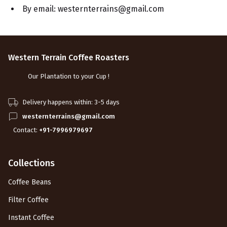
By email: westernterrains@gmail.com
Western Terrain Coffee Roasters
Our Plantation to your Cup !
Delivery happens within: 3-5 days
westernterrains@gmail.com
Contact:
+91-7996979697
Collections
Coffee Beans
Filter Coffee
Instant Coffee