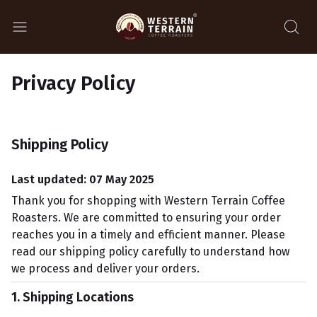
Privacy Policy
Shipping Policy
Last updated: 07 May 2025
Thank you for shopping with Western Terrain Coffee
Roasters. We are committed to ensuring your order
reaches you in a timely and efficient manner. Please
read our shipping policy carefully to understand how
we process and deliver your orders.
1. Shipping Locations