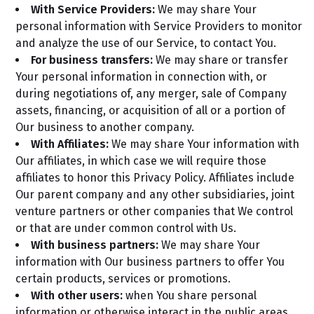
With Service Providers:
We may share Your
personal information with Service Providers to monitor
and analyze the use of our Service, to contact You.
For business transfers:
We may share or transfer
Your personal information in connection with, or
during negotiations of, any merger, sale of Company
assets, financing, or acquisition of all or a portion of
Our business to another company.
With Affiliates:
We may share Your information with
Our affiliates, in which case we will require those
affiliates to honor this Privacy Policy. Affiliates include
Our parent company and any other subsidiaries, joint
venture partners or other companies that We control
or that are under common control with Us.
With business partners:
We may share Your
information with Our business partners to offer You
certain products, services or promotions.
With other users:
when You share personal
information or otherwise interact in the public areas