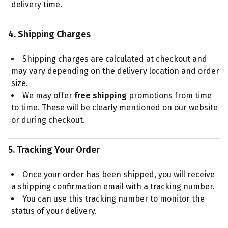
delivery time.
4. Shipping Charges
Shipping charges are calculated at checkout and
may vary depending on the delivery location and order
size.
We may offer
free shipping
promotions from time
to time. These will be clearly mentioned on our website
or during checkout.
5. Tracking Your Order
Once your order has been shipped, you will receive
a shipping confirmation email with a tracking number.
You can use this tracking number to monitor the
status of your delivery.