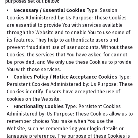
purposes set out below:
Necessary / Essential Cookies
Type: Session
Cookies
Administered by: Us
Purpose: These Cookies
are essential to provide You with services available
through the Website and to enable You to use some of
its features. They help to authenticate users and
prevent fraudulent use of user accounts. Without these
Cookies, the services that You have asked for cannot
be provided, and We only use these Cookies to provide
You with those services.
Cookies Policy / Notice Acceptance Cookies
Type:
Persistent Cookies
Administered by: Us
Purpose: These
Cookies identify if users have accepted the use of
cookies on the Website.
Functionality Cookies
Type: Persistent Cookies
Administered by: Us
Purpose: These Cookies allow us to
remember choices You make when You use the
Website, such as remembering your login details or
language preference. The purpose of these Cookies is