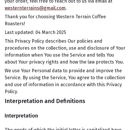
your order, feel free to reach out to us via email at
westernterrains@gmail.com
.
Thank you for choosing Western Terrain Coffee
Roasters!
Last updated: 04 March 2025
This Privacy Policy describes Our policies and
procedures on the collection, use and disclosure of Your
information when You use the Service and tells You
about Your privacy rights and how the law protects You.
We use Your Personal data to provide and improve the
Service. By using the Service, You agree to the collection
and use of information in accordance with this Privacy
Policy.
Interpretation and Definitions
Interpretation
The words of which the initial letter is capitalized have