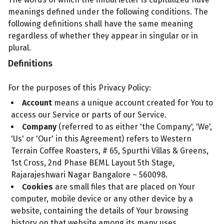
meanings defined under the following conditions. The
following definitions shall have the same meaning
regardless of whether they appear in singular or in
plural.
Definitions
For the purposes of this Privacy Policy:
Account
means a unique account created for You to
access our Service or parts of our Service.
Company
(referred to as either 'the Company', 'We',
'Us' or 'Our' in this Agreement) refers to Western
Terrain Coffee Roasters, # 65, Spurthi Villas & Greens,
1st Cross, 2nd Phase BEML Layout 5th Stage,
Rajarajeshwari Nagar Bangalore – 560098.
Cookies
are small files that are placed on Your
computer, mobile device or any other device by a
website, containing the details of Your browsing
history on that website among its many uses.