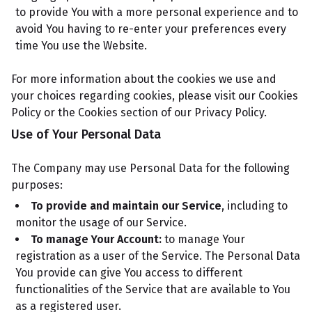
to provide You with a more personal experience and to
avoid You having to re-enter your preferences every
time You use the Website.
For more information about the cookies we use and
your choices regarding cookies, please visit our Cookies
Policy or the Cookies section of our Privacy Policy.
Use of Your Personal Data
The Company may use Personal Data for the following
purposes:
To provide and maintain our Service
, including to
monitor the usage of our Service.
To manage Your Account:
to manage Your
registration as a user of the Service. The Personal Data
You provide can give You access to different
functionalities of the Service that are available to You
as a registered user.