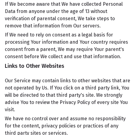
If We become aware that We have collected Personal
Data from anyone under the age of 13 without
verification of parental consent, We take steps to
remove that information from Our servers.
If We need to rely on consent as a legal basis for
processing Your information and Your country requires
consent from a parent, We may require Your parent's
consent before We collect and use that information.
Links to Other Websites
Our Service may contain links to other websites that are
not operated by Us. If You click on a third party link, You
will be directed to that third party's site. We strongly
advise You to review the Privacy Policy of every site You
visit.
We have no control over and assume no responsibility
for the content, privacy policies or practices of any
third party sites or services.