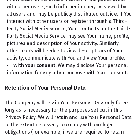
with other users, such information may be viewed by
all users and may be publicly distributed outside. If You
interact with other users or register through a Third-
Party Social Media Service, Your contacts on the Third-
Party Social Media Service may see Your name, profile,
pictures and description of Your activity. Similarly,
other users will be able to view descriptions of Your
activity, communicate with You and view Your profile.
With Your consent
: We may disclose Your personal
information for any other purpose with Your consent.
Retention of Your Personal Data
The Company will retain Your Personal Data only for as
long as is necessary for the purposes set out in this
Privacy Policy. We will retain and use Your Personal Data
to the extent necessary to comply with our legal
obligations (for example, if we are required to retain