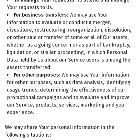
Your requests to Us.
For business transfers:
We may use Your
information to evaluate or conduct a merger,
divestiture, restructuring, reorganization, dissolution,
or other sale or transfer of some or all of Our assets,
whether as a going concern or as part of bankruptcy,
liquidation, or similar proceeding, in which Personal
Data held by Us about our Service users is among the
assets transferred.
For other purposes
: We may use Your information
for other purposes, such as data analysis, identifying
usage trends, determining the effectiveness of our
promotional campaigns and to evaluate and improve
our Service, products, services, marketing and your
experience.
We may share Your personal information in the
following situations: