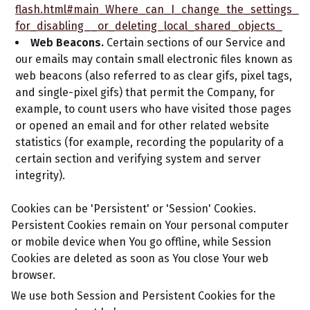
flash.html#main_Where_can_I_change_the_settings_
for_disabling__or_deleting_local_shared_objects_
Web Beacons.
Certain sections of our Service and
our emails may contain small electronic files known as
web beacons (also referred to as clear gifs, pixel tags,
and single-pixel gifs) that permit the Company, for
example, to count users who have visited those pages
or opened an email and for other related website
statistics (for example, recording the popularity of a
certain section and verifying system and server
integrity).
Cookies can be 'Persistent' or 'Session' Cookies.
Persistent Cookies remain on Your personal computer
or mobile device when You go offline, while Session
Cookies are deleted as soon as You close Your web
browser.
We use both Session and Persistent Cookies for the