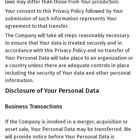
laws may differ than those from Your jurisdiction.
Your consent to this Privacy Policy followed by Your
submission of such information represents Your
agreement to that transfer.
The Company will take all steps reasonably necessary
to ensure that Your data is treated securely and in
accordance with this Privacy Policy and no transfer of
Your Personal Data will take place to an organization or
a country unless there are adequate controls in place
including the security of Your data and other personal
information.
Disclosure of Your Personal Data
Business Transactions
If the Company is involved in a merger, acquisition or
asset sale, Your Personal Data may be transferred. We
will provide notice before Your Personal Data is