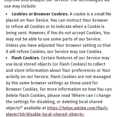
use may include:
Cookies or Browser Cookies.
A cookie is a small file
placed on Your Device. You can instruct Your browser
to refuse all Cookies or to indicate when a Cookie is
being sent. However, if You do not accept Cookies, You
may not be able to use some parts of our Service.
Unless you have adjusted Your browser setting so that
it will refuse Cookies, our Service may use Cookies.
Flash Cookies.
Certain features of our Service may
use local stored objects (or Flash Cookies) to collect
and store information about Your preferences or Your
activity on our Service. Flash Cookies are not managed
by the same browser settings as those used for
Browser Cookies. For more information on how You can
delete Flash Cookies, please read 'Where can I change
the settings for disabling, or deleting local shared
objects?' available at
https://helpx.adobe.com/flash-
player/kb/disable-local-shared-objects-