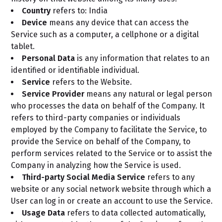
Country
refers to: India
Device
means any device that can access the
Service such as a computer, a cellphone or a digital
tablet.
Personal Data
is any information that relates to an
identified or identifiable individual.
Service
refers to the Website.
Service Provider
means any natural or legal person
who processes the data on behalf of the Company. It
refers to third-party companies or individuals
employed by the Company to facilitate the Service, to
provide the Service on behalf of the Company, to
perform services related to the Service or to assist the
Company in analyzing how the Service is used.
Third-party Social Media Service
refers to any
website or any social network website through which a
User can log in or create an account to use the Service.
Usage Data
refers to data collected automatically,