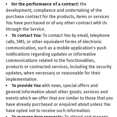
For the performance of a contract:
the
development, compliance and undertaking of the
purchase contract for the products, items or services
You have purchased or of any other contract with Us
through the Service.
To contact You:
To contact You by email, telephone
calls, SMS, or other equivalent forms of electronic
communication, such as a mobile application's push
notifications regarding updates or informative
communications related to the functionalities,
products or contracted services, including the security
updates, when necessary or reasonable for their
implementation.
To provide You
with news, special offers and
general information about other goods, services and
events which we offer that are similar to those that you
have already purchased or enquired about unless You
have opted not to receive such information.
To manage Your requests:
To attend and manage