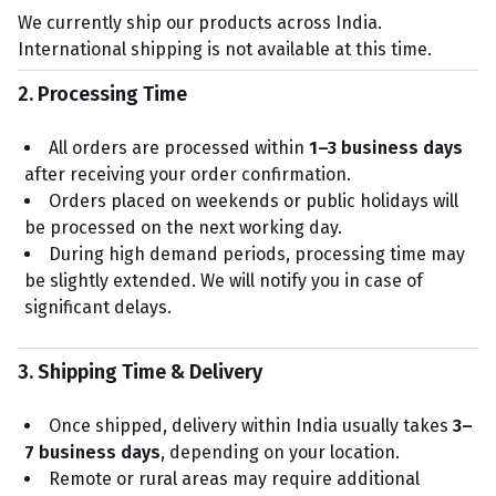
We currently ship our products across India.
International shipping is not available at this time.
2. Processing Time
All orders are processed within
1–3 business days
after receiving your order confirmation.
Orders placed on weekends or public holidays will
be processed on the next working day.
During high demand periods, processing time may
be slightly extended. We will notify you in case of
significant delays.
3. Shipping Time & Delivery
Once shipped, delivery within India usually takes
3–
7 business days
, depending on your location.
Remote or rural areas may require additional