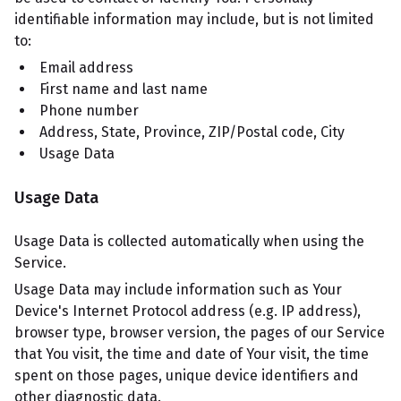
identifiable information may include, but is not limited
to:
Email address
First name and last name
Phone number
Address, State, Province, ZIP/Postal code, City
Usage Data
Usage Data
Usage Data is collected automatically when using the
Service.
Usage Data may include information such as Your
Device's Internet Protocol address (e.g. IP address),
browser type, browser version, the pages of our Service
that You visit, the time and date of Your visit, the time
spent on those pages, unique device identifiers and
other diagnostic data.