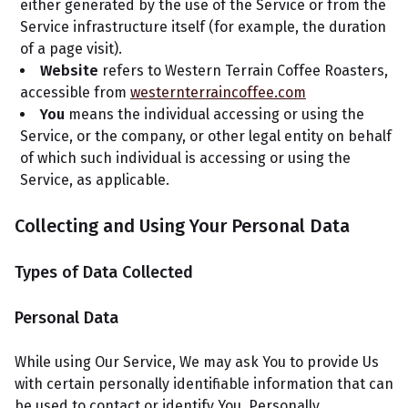
either generated by the use of the Service or from the
Service infrastructure itself (for example, the duration
of a page visit).
Website
refers to Western Terrain Coffee Roasters,
accessible from
westernterraincoffee.com
You
means the individual accessing or using the
Service, or the company, or other legal entity on behalf
of which such individual is accessing or using the
Service, as applicable.
Collecting and Using Your Personal Data
Types of Data Collected
Personal Data
While using Our Service, We may ask You to provide Us
with certain personally identifiable information that can
be used to contact or identify You. Personally