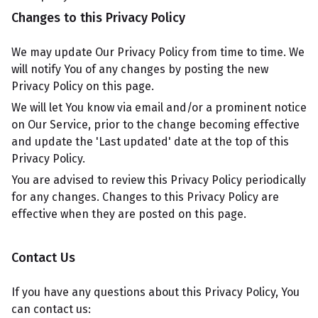
Changes to this Privacy Policy
We may update Our Privacy Policy from time to time. We
will notify You of any changes by posting the new
Privacy Policy on this page.
We will let You know via email and/or a prominent notice
on Our Service, prior to the change becoming effective
and update the 'Last updated' date at the top of this
Privacy Policy.
You are advised to review this Privacy Policy periodically
for any changes. Changes to this Privacy Policy are
effective when they are posted on this page.
Contact Us
If you have any questions about this Privacy Policy, You
can contact us: