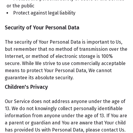
or the public
Protect against legal liability
Security of Your Personal Data
The security of Your Personal Data is important to Us,
but remember that no method of transmission over the
Internet, or method of electronic storage is 100%
secure. While We strive to use commercially acceptable
means to protect Your Personal Data, We cannot
guarantee its absolute security.
Children's Privacy
Our Service does not address anyone under the age of
13. We do not knowingly collect personally identifiable
information from anyone under the age of 13. If You are
a parent or guardian and You are aware that Your child
has provided Us with Personal Data, please contact Us.